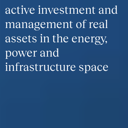
active investment and
management of real
assets in the energy,
power and
infrastructure space