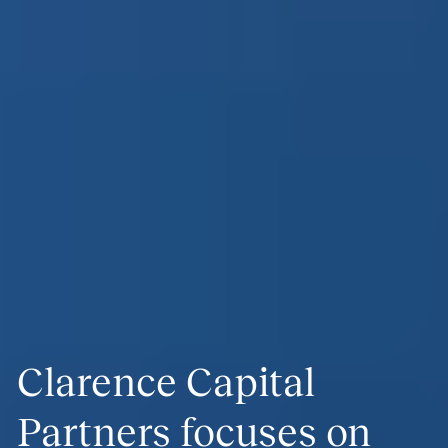
Clarence Capital
Partners focuses on