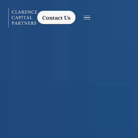
Contact Us